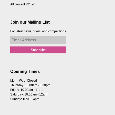
All content ©2026
Join our Mailing List
For latest news, offers, and competitions
Opening Times
Mon - Wed: Closed
Thursday: 10:00am - 8:30pm
Friday: 10:00am - 11pm
Saturday: 10:00am - 12am
Sunday: 10:00 - 4pm