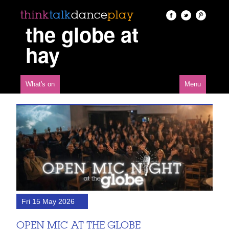
the globe at
hay
What's on
Menu
Fri 15 May 2026
OPEN MIC AT THE GLOBE