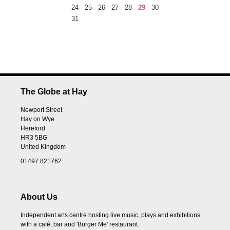
24
25
26
27
28
29
30
31
The Globe at Hay
Newport Street
Hay on Wye
Hereford
HR3 5BG
United Kingdom
01497 821762
About Us
Independent arts centre hosting live music, plays and exhibitions
with a café, bar and 'Burger Me' restaurant.