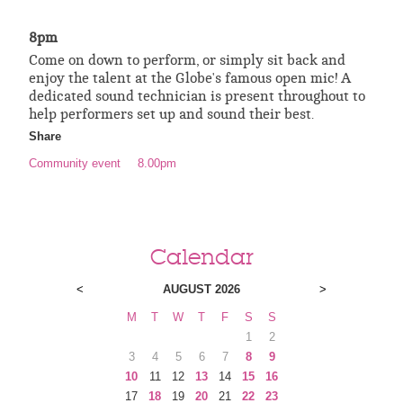
8pm
Come on down to perform, or simply sit back and
enjoy the talent at the Globe's famous open mic! A
dedicated sound technician is present throughout to
help performers set up and sound their best.
Share
Community event
8.00pm
Calendar
<
AUGUST 2026
>
M
T
W
T
F
S
S
1
2
3
4
5
6
7
8
9
10
11
12
13
14
15
16
17
18
19
20
21
22
23