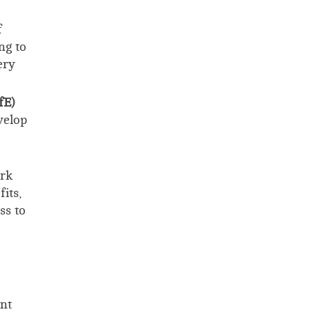
f
ng to
ery
fE)
velop
ork
its,
ss to
nt