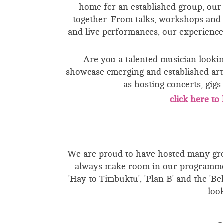
home for an established group, our f
together. From talks, workshops and 
and live performances, our experience
Are you a talented musician looki
showcase emerging and established arti
as hosting concerts, gig
click here t
We are proud to have hosted many grea
always make room in our programme 
'Hay to Timbuktu', 'Plan B' and the 'B
loo