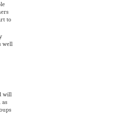
le
ners
rt to
y
 well
 will
 as
roups