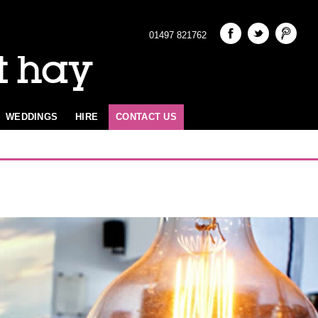
01497 821762
t hay
WEDDINGS
HIRE
CONTACT US