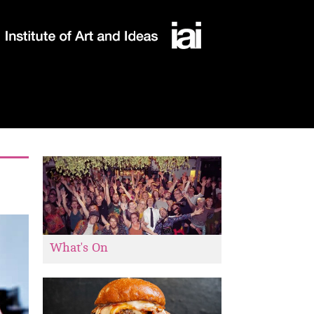
What's On