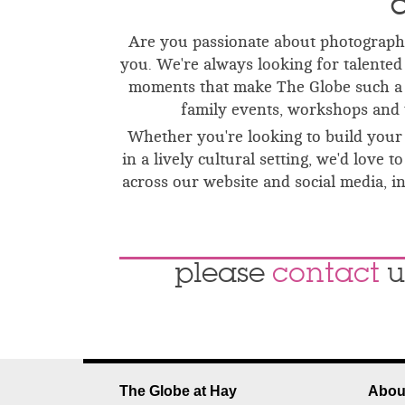
C
Are you passionate about photography
you.
We're always looking for talented 
moments that make The Globe such a 
family events, workshops and 
Whether you're looking to build your 
in a lively cultural setting, we'd lov
across our website and social media, 
please
contact
u
The Globe at Hay
Abou