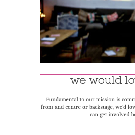
we would lo
Fundamental to our mission is commu
front and centre or backstage, we'd l
can get involved be