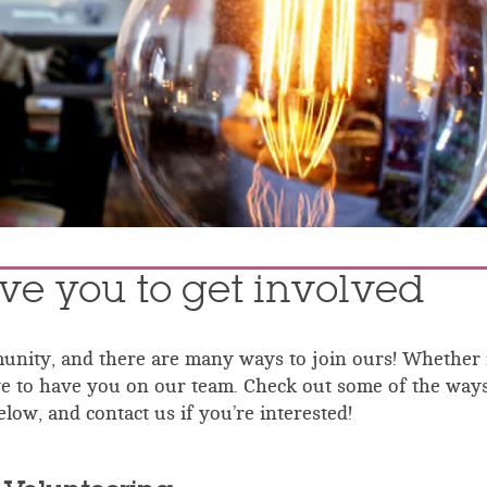
ve you to get involved
nity, and there are many ways to join ours! Whether i
ove to have you on our team.
Check out some of the way
low, and contact us if you’re interested!