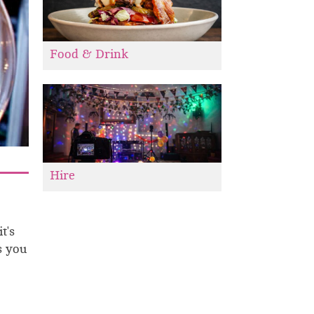
Food & Drink
Hire
t's
s you