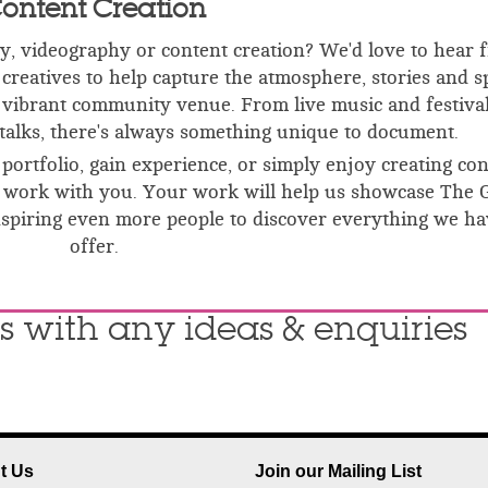
ontent Creation
, videography or content creation? We'd love to hear 
creatives to help capture the atmosphere, stories and s
vibrant community venue. From live music and festival
talks, there's always something unique to document.
portfolio, gain experience, or simply enjoy creating co
e to work with you. Your work will help us showcase The 
inspiring even more people to discover everything we ha
offer.
s with any ideas & enquiries
t Us
Join our Mailing List