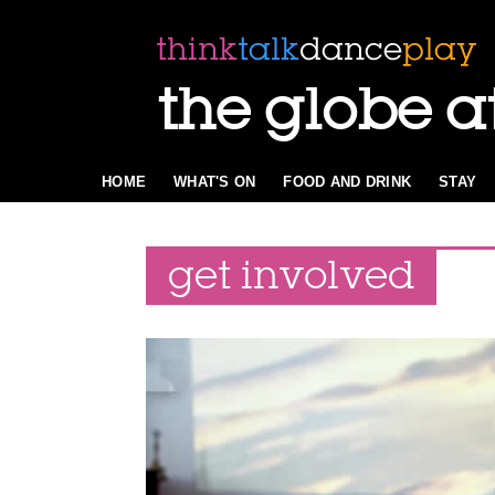
the globe a
HOME
WHAT'S ON
FOOD AND DRINK
STAY
get involved