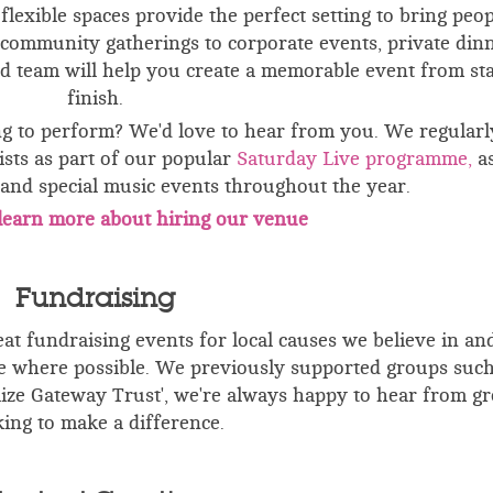
lexible spaces provide the perfect setting to bring peop
community gatherings to corporate events, private din
d team will help you create a memorable event from sta
finish.
ng to perform? We'd love to hear from you. We regularl
sts as part of our popular
Saturday Live
programme,
as
s and special music events throughout the year.
o learn more about hiring our venue
Fundraising
t fundraising events for local causes we believe in and
where possible. We previously supported groups such
elize Gateway Trust', we're always happy to hear from g
king to make a difference.