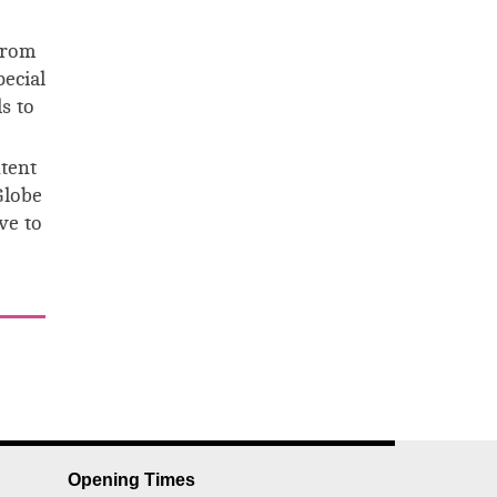
from
pecial
s to
ntent
Globe
ve to
Opening Times