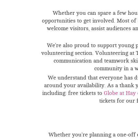
Whether you can spare a few hour
opportunities to get involved. Most o
welcome visitors, assist audiences 
We're also proud to support young 
volunteering section. Volunteering at 
communication and teamwork skills
community in a w
We understand that everyone has di
around your availability.
As a thank y
including: f
ree tickets to
Globe at Hay 
tickets for our 
Whether you're planning a one-off e