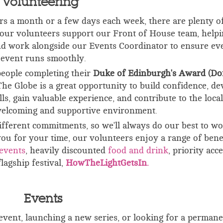
Volunteering
s a month or a few days each week, there are plenty o
f our volunteers support our Front of House team, helpi
and work alongside our Events Coordinator to ensure ev
event runs smoothly.
people completing their
Duke of Edinburgh's Award (Do
The Globe is a great opportunity to build confidence, de
, gain valuable experience, and contribute to the local
elcoming and supportive environment.
fferent commitments, so we'll always do our best to w
ou for your time, our volunteers enjoy a range of benef
events
, h
eavily discounted
food and drink
, p
riority acce
flagship festival,
HowTheLightGetsIn.
Events
vent, launching a new series, or looking for a permane